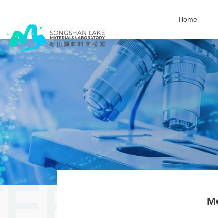
Home
M