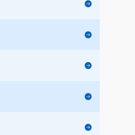
3、Artific
4、Ice-Con
5、绿色
6、Plasma