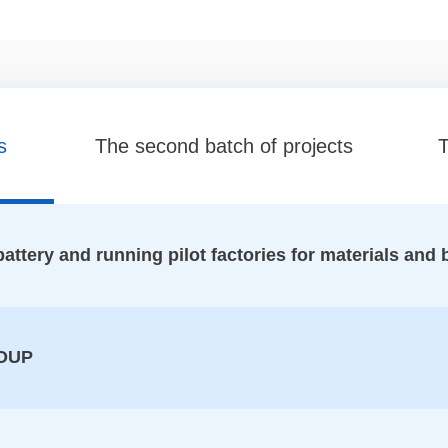
s
The second batch of projects
T
ttery and running pilot factories for materials and 
OUP