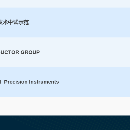
技术中试示范
DUCTOR GROUP
f Precision Instruments