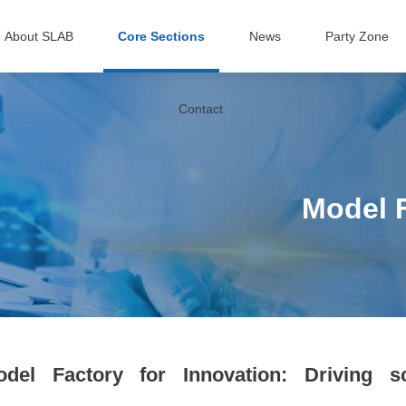
About SLAB
Core Sections
News
Party Zone
Contact
Model F
odel Factory for Innovation: Driving sc