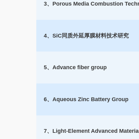
3、Porous Media Combustion Techno
4、SiC同质外延厚膜材料技术研究
5、Advance fiber group
6、Aqueous Zinc Battery Group
7、Light-Element Advanced Materia