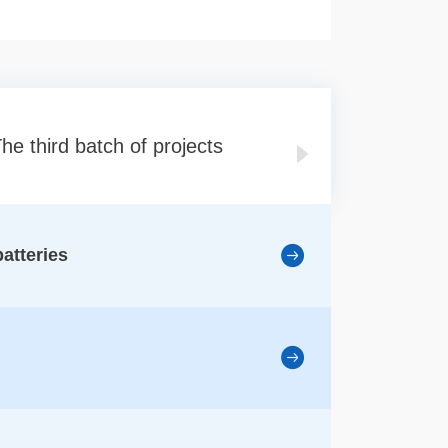
he third batch of projects
The forth batc
batteries
1、Optoel
2、Transp