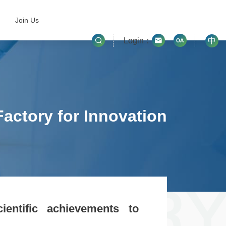
Join Us
Login：
中
actory for Innovation
ientific achievements to