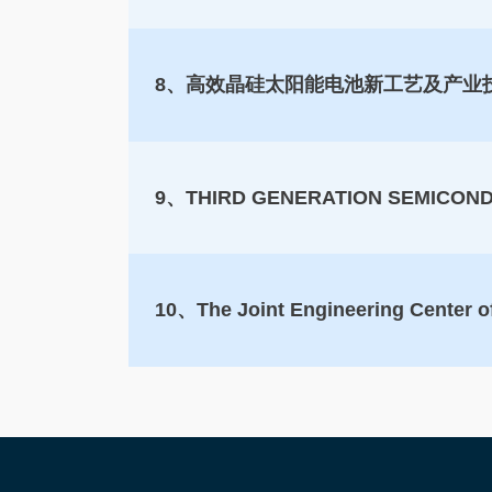
8、高效晶硅太阳能电池新工艺及产业
9、THIRD GENERATION SEMICON
10、The Joint Engineering Center o