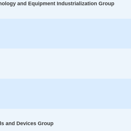
logy and Equipment Industrialization Group
ls and Devices Group