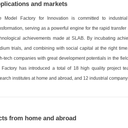
plications and markets
e Model Factory for Innovation is committed to industrial
nsformation, serving as a powerful engine for the rapid transfer 
chnological achievements made at SLAB. By incubating ach
ium trials, and combining with social capital at the right time
h-tech companies with great development potentials in the fiel
 Factory has introduced a total of 18 high quality project t
earch institutes at home and abroad, and 12 industrial compan
jects from home and abroad