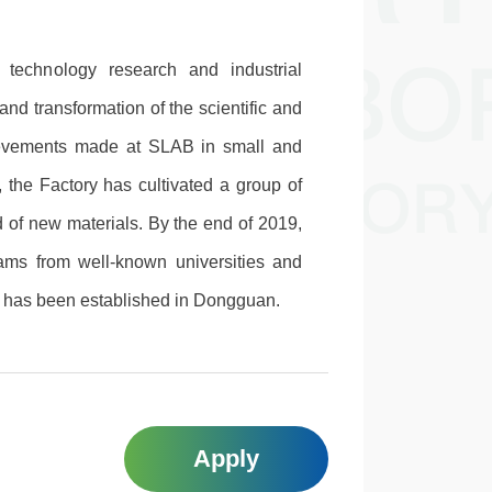
 technology research and industrial
and transformation of the scientific and
ievements made at SLAB in small and
, the Factory has cultivated a group of
d of new materials. By the end of 2019,
eams from well-known universities and
y has been established in Dongguan.
Apply