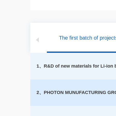
The first batch of project
1、R&D of new materials for Li-ion ba
2、PHOTON MUNUFACTURING GR