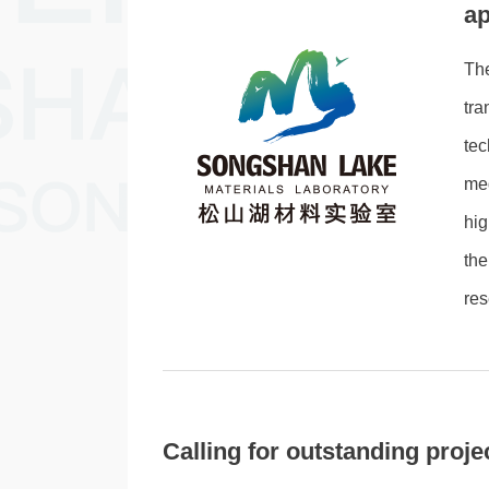
ap
Th
tra
te
med
hig
the
res
Calling for outstanding pro