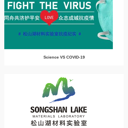
Science VS COVID-19