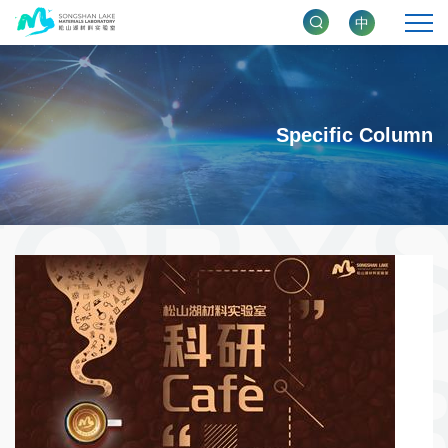
中
Specific Column