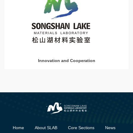
Innovation and Cooperation
Home
About SLAB
Core Sections
News