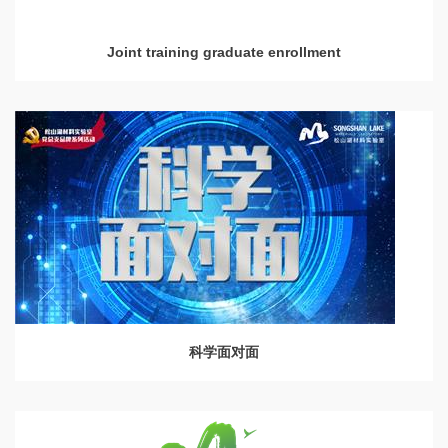
Joint training graduate enrollment
科学面对面