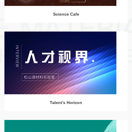
Science Cafe
Talent’s Horizon